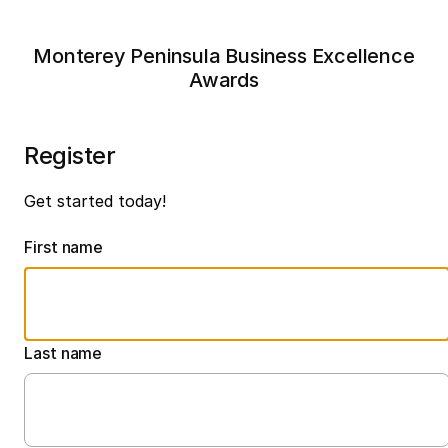
Monterey Peninsula Business Excellence
Awards
Register
Get started today!
First name
Last name