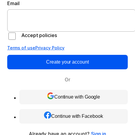
Email
Accept policies
Terms of use
Privacy Policy
Create your account
Or
Continue with Google
Continue with Facebook
Already have an account?
Sign in