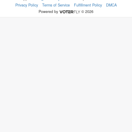
Privacy Policy
Terms of Service
Fulfillment Policy
DMCA
Powered by
© 2026