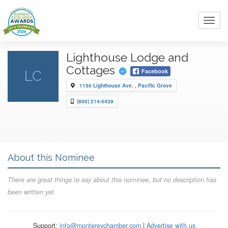
Toggl
navig
Lighthouse Lodge and
Cottages
LC
Facebook
1150 Lighthouse Ave. , Pacific Grove
(800) 214-5439
About this Nominee
There are great things to say about this nominee, but no description has
been written yet.
Support:
info@montereychamber.com
|
Advertise with us